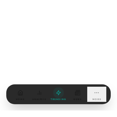
HOME
ANALYSIS
TRENDING
NEWS
MORE