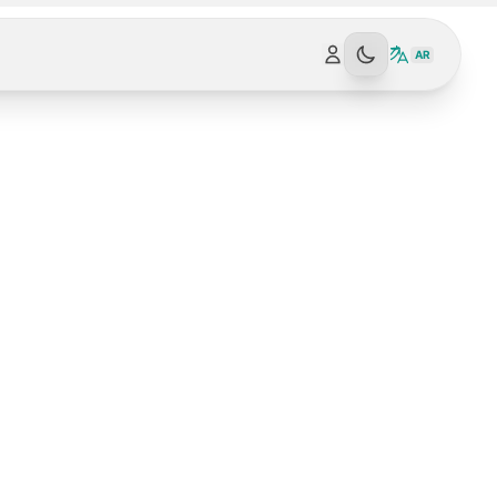
AR
SPARK NEWS AI | SPARK-NEWS.ORG