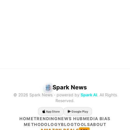
Methodology
Profile
About
Blog
Tools
Spark News
© 2026 Spark News - powered by
Spark AI
. All Rights
Reserved.
App Store
Google Play
HOME
TRENDING
NEWS HUB
MEDIA BIAS
METHODOLOGY
BLOG
TOOLS
ABOUT